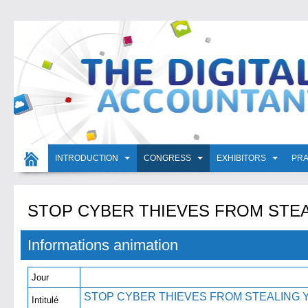
INTRODUCTION
CONGRESS
EXHIBITORS
PRA
STOP CYBER THIEVES FROM STEA
Informations animation
Jour
STOP CYBER THIEVES FROM STEALING 
Intitulé