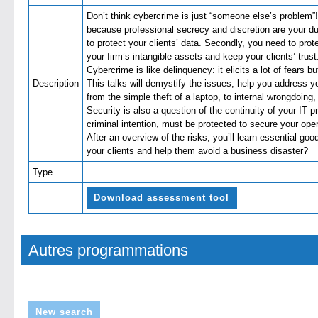
Don’t think cybercrime is just “someone else’s problem”!
because professional secrecy and discretion are your du
to protect your clients’ data. Secondly, you need to pro
your firm’s intangible assets and keep your clients’ trust
Cybercrime is like delinquency: it elicits a lot of fears b
Description
This talks will demystify the issues, help you address y
from the simple theft of a laptop, to internal wrongdoing,
Security is also a question of the continuity of your IT 
criminal intention, must be protected to secure your oper
After an overview of the risks, you’ll learn essential go
your clients and help them avoid a business disaste
Type
Download assessment tool
Autres programmations
New search