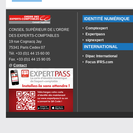
IDENTITÉ NUMÉRIQUE
Comptexpert
CONSEIL SUPÉRIEUR DE L'ORDRE
Expertpass
DES EXPERTS-COMPTABLES
signexpert
19 rue Cognacq Jay
INTERNATIONAL
75341 Paris Cedex 07
Tél. +33 (0)1 44 15 60 00
Dipac International
Fax. +33 (0)1 44 15 90 05
Focus IFRS.com
@
Contact