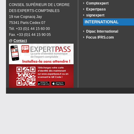
Comptexpert
CONSEIL SUPÉRIEUR DE L'ORDRE
Expertpass
DES EXPERTS-COMPTABLES
signexpert
19 rue Cognacq Jay
INTERNATIONAL
75341 Paris Cedex 07
Tél. +33 (0)1 44 15 60 00
Dipac International
Fax. +33 (0)1 44 15 90 05
Focus IFRS.com
@
Contact