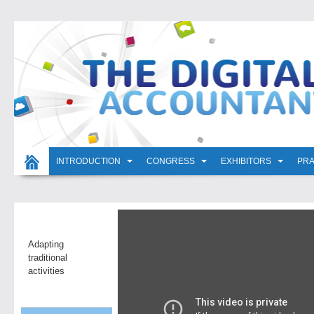
INTRODUCTION
CONGRESS
EXHIBITORS
PRA
Adapting
traditional
activities