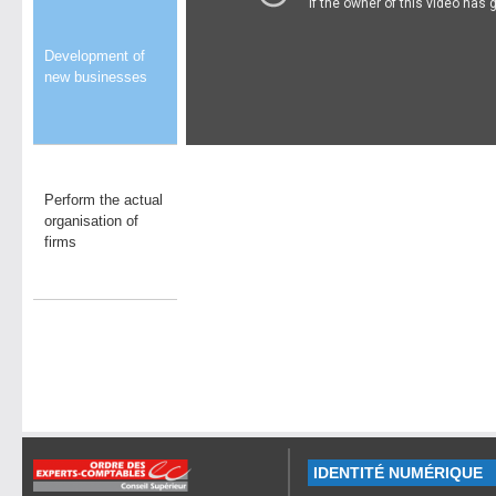
Development of
new businesses
Perform the actual
organisation of
firms
IDENTITÉ NUMÉRIQUE