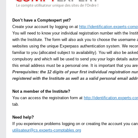
Don’t have a Comptexpert yet?
Create your account by logging on at
http://identification.experts-comp
You will need to know your individual registration number with the Insti
with the Institute. The form will also ask you to choose the username 
websites using the unique Experpass authentication system. We rec
familiar to you (allocated subject to availability). You will also be ask
compulsory and which will be used to send you your login details autom
this email address must be a personal one. It is important that you are 
Prerequisites: the 12 digits of your first individual registration nu
registered with the Institute as well as a valid personal email addr
Not a member of the Institute?
You can access the registration form at
http://identification.experts-c
tab.
Need help?
If you experience problems logging on or creating the account you can
utilisateur@cs.experts-comptables.org