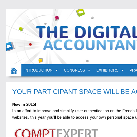
INTRODUCTION
CONGRESS
EXHIBITORS
PRA
YOUR PARTICIPANT SPACE WILL BE A
New in 2015!
In an effort to improve and simplify user authentication on the French I
websites, this year you’ll be able to access your own personal space 