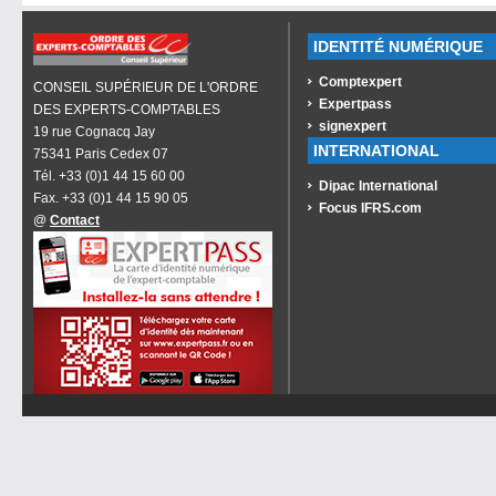
IDENTITÉ NUMÉRIQUE
Comptexpert
CONSEIL SUPÉRIEUR DE L'ORDRE
Expertpass
DES EXPERTS-COMPTABLES
signexpert
19 rue Cognacq Jay
INTERNATIONAL
75341 Paris Cedex 07
Tél. +33 (0)1 44 15 60 00
Dipac International
Fax. +33 (0)1 44 15 90 05
Focus IFRS.com
@
Contact