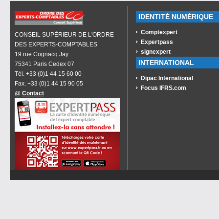
IDENTITÉ NUMÉRIQUE
Comptexpert
CONSEIL SUPÉRIEUR DE L'ORDRE
Expertpass
DES EXPERTS-COMPTABLES
signexpert
19 rue Cognacq Jay
INTERNATIONAL
75341 Paris Cedex 07
Tél. +33 (0)1 44 15 60 00
Dipac International
Fax. +33 (0)1 44 15 90 05
Focus IFRS.com
@
Contact