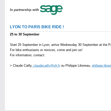
In partnership with
LYON TO PARIS BIKE RIDE !
25 to 30 September
Start 25 September in Lyon, arrive Wednesday 30 September at the Pa
For bike enthusiasts or novices; come and join us!
For information, contact:
> Claude Cailly,
claudecailly@sfr.fr
ou Philippe Liboreau,
philippe.libo