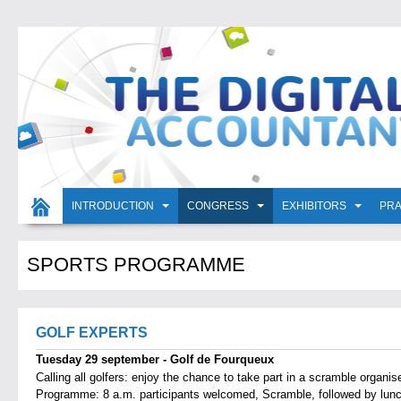
INTRODUCTION
CONGRESS
EXHIBITORS
PRA
SPORTS PROGRAMME
GOLF EXPERTS
Tuesday 29 september - Golf de Fourqueux
Calling all golfers: enjoy the chance to take part in a scramble organis
Programme: 8 a.m. participants welcomed, Scramble, followed by lunc