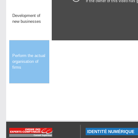
Development of
new businesses
Perform the actual
organisation of
firms
IDENTITÉ NUMÉRIQUE