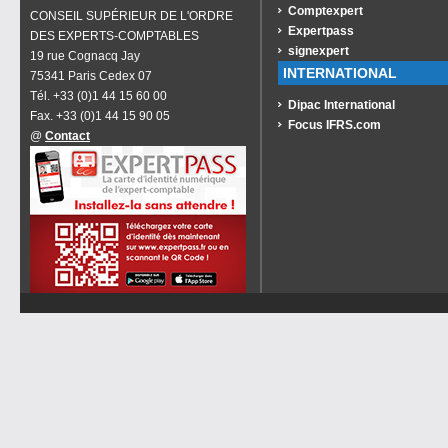
Comptexpert
CONSEIL SUPÉRIEUR DE L'ORDRE
Expertpass
DES EXPERTS-COMPTABLES
signexpert
19 rue Cognacq Jay
INTERNATIONAL
75341 Paris Cedex 07
Tél. +33 (0)1 44 15 60 00
Dipac International
Fax. +33 (0)1 44 15 90 05
Focus IFRS.com
@
Contact