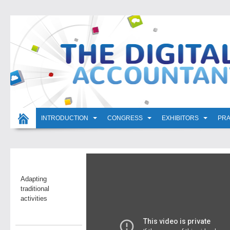
INTRODUCTION
CONGRESS
EXHIBITORS
PRA
Adapting
traditional
activities